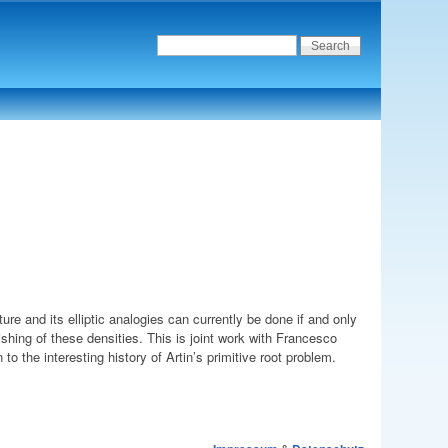
ture and its elliptic analogies can currently be done if and only
shing of these densities. This is joint work with Francesco
ion to the interesting history of Artin’s primitive root problem.