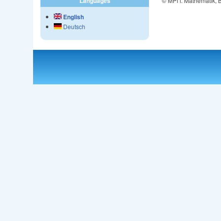
© MPI f. Mathematik,
Languages
English
Deutsch