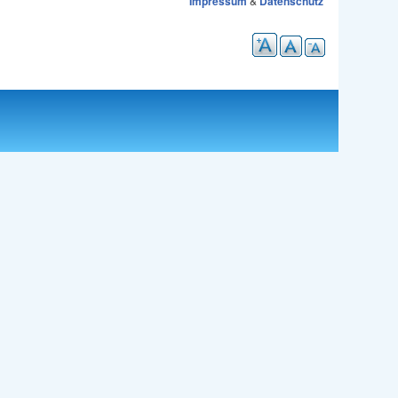
Impressum
&
Datenschutz