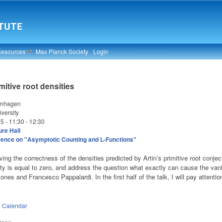
Resources
Max Planck Society
Login
mitive root densities
enhagen
versity
25 -
11:30
-
12:30
re Hall
ence on "Asymptotic Counting and L-Functions"
oving the correctness of the densities predicted by Artin’s primitive root conjec
ity is equal to zero, and address the question what exactly can cause the vani
ones and Francesco Pappalardi.
In the first half of the talk, I will pay attent
n
Calendar