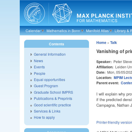
Skip to main content
Calendar
Mathematics in Bonn
Manifold Atlas
Library & 
Home
»
Talk
Contents
Vanishing of pri
General Information
News
Speaker:
Peter Stev
Affiliation:
Leiden Uni
Events
Date:
Mon, 05/05/20
People
Location:
MPIM Lectu
Equal opportunities
Parent event:
Confer
Guest Program
Graduate School IMPRS
I will explain why pr
Publications & Preprints
if the predicted dens
Good scientific practice
Campagna, Nathan J
Services & Links
How to apply
Printer-friendly versio