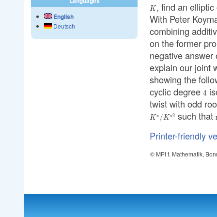
Languages
(E
, find an ellipti
K
(E(
K
English
With Peter Koyma
Deutsch
combining additiv
on the former pr
negative answer on
explain our joint 
showing the follow
cyclic degree
is
4
4
twist with odd roo
such that
∗
∗
2
/
K
K
Printer-friendly v
© MPI f. Mathematik, Bon