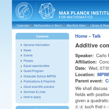
Skip to main content
Calendar
Mathematics in Bonn
Manifold Atlas
Library & Res
»
Home
Talk
Contents
Additive co
General Information
News
Carlo 
Speaker:
Events
People
Conco
Affiliation:
Equal opportunities
Wed, 07/0
Date:
Guest Program
Location:
MPIM 
Graduate School IMPRS
Parent event:
C
Publications & Preprints
Good scientific practice
We shall discuss 
Services & Links
fields with positi
How to apply
given a quadrati
such that
E/K
0<
/
0
E
K