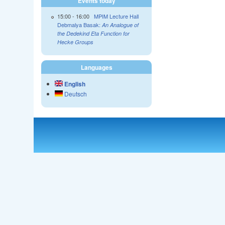
Events today
15:00
-
16:00
MPIM Lecture Hall
Debmalya Basak:
An Analogue of
the Dedekind Eta Function for
Hecke Groups
Languages
English
Deutsch