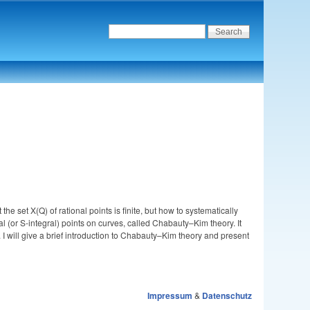
he set X(Q) of rational points is finite, but how to systematically
 (or S-integral) points on curves, called Chabauty–Kim theory. It
. I will give a brief introduction to Chabauty–Kim theory and present
Impressum
&
Datenschutz