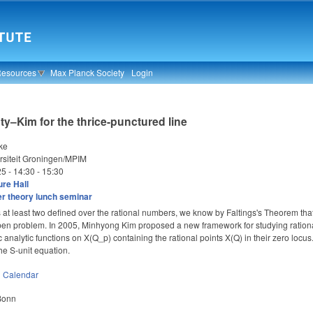
Resources
Max Planck Society
Login
y–Kim for the thrice-punctured line
ke
rsiteit Groningen/MPIM
25 -
14:30
-
15:30
re Hall
 theory lunch seminar
s at least two defined over the rational numbers, we know by Faltings's Theorem that t
 open problem. In 2005, Minhyong Kim proposed a new framework for studying rational
 analytic functions on X(Q_p) containing the rational points X(Q) in their zero locus
he S-unit equation.
n
Calendar
 Bonn