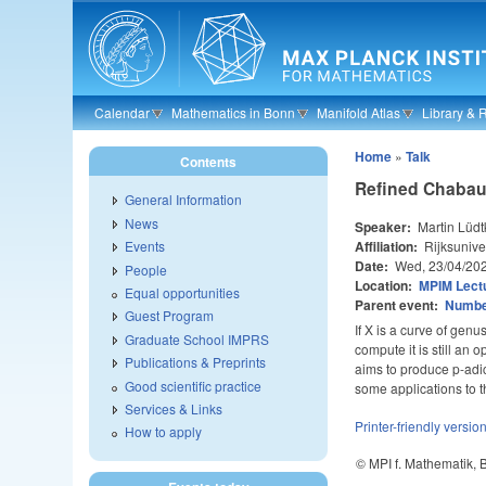
Skip to main content
Calendar
Mathematics in Bonn
Manifold Atlas
Library & 
Home
»
Talk
Contents
Refined Chabaut
General Information
News
Speaker:
Martin Lüdt
Affiliation:
Rijksunive
Events
Date:
Wed, 23/04/20
People
Location:
MPIM Lectu
Equal opportunities
Parent event:
Number
Guest Program
If X is a curve of genu
Graduate School IMPRS
compute it is still an
Publications & Preprints
aims to produce p-adic
Good scientific practice
some applications to t
Services & Links
Printer-friendly versio
How to apply
© MPI f. Mathematik,