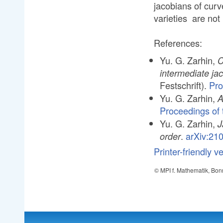
jacobians of curv
varieties are not
References:
Yu. G. Zarhin,
C
intermediate ja
Festschrift).
Pro
Yu. G. Zarhin,
A
Proceedings of t
Yu. G. Zarhin,
J
.
arXiv:21
order
Printer-friendly v
© MPI f. Mathematik, Bon