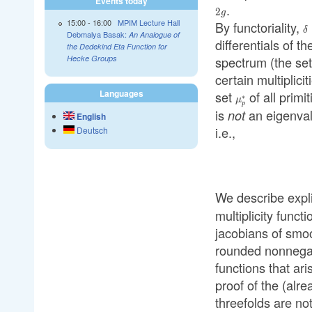
Events today
.
2
g
15:00
-
16:00
MPIM Lecture Hall
By functoriality,
\
δ
Debmalya Basak:
An Analogue of
differentials of th
the Dedekind Eta Function for
spectrum (the set
Hecke Groups
certain multiplicit
Languages
set
of all primi
\mu_p^{*}
∗
μ
p
is
an eigenva
not
English
i.e.,
Deutsch
We describe expli
multiplicity func
jacobians of smo
rounded nonnegati
functions that ar
proof of the (alr
threefolds are not