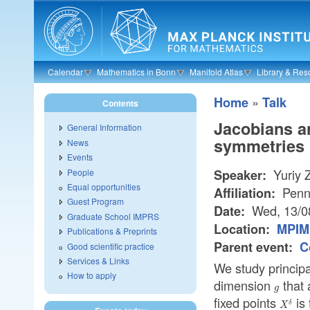
Skip to main content
Calendar
Mathematics in Bonn
Manifold Atlas
Library & Res
»
Home
Talk
Contents
Jacobians an
General Information
symmetries
News
Events
Yuriy 
People
Speaker:
Equal opportunities
Penns
Affiliation:
Guest Program
Wed, 13/0
Date:
Graduate School IMPRS
Location:
MPIM 
Publications & Preprints
Parent event:
C
Good scientific practice
Services & Links
We study principa
How to apply
dimension
that
g
g
fixed points
is 
X^{\d
δ
X