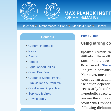
Skip to main content
Calendar
Mathematics in Bonn
Manifold Atlas
Library & 
Home
»
Talk
Contents
Using strong co
General Information
News
Speaker:
Stefanie Z
Affiliation:
Universitä
Events
Date:
Thu, 30/10/202
People
Parent event:
Oberse
Equal opportunities
If a group contains
Guest Program
Moreover, one can 
Graduate School IMPRS
construct an actio
Publications & Preprints
the action depends
Good scientific practice
necessarily loxodro
Services & Links
hyperbolic space wh
answer the above qu
How to apply
work with Davide S
following dichotom