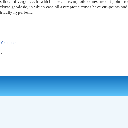
s linear divergence, in which case all asymptotic cones are cut-point fre
 Morse geodesic, in which case all asymptotic cones have cut-points and
drically hyperbolic.
n
Calendar
 Bonn