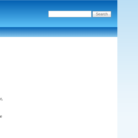
r,
we