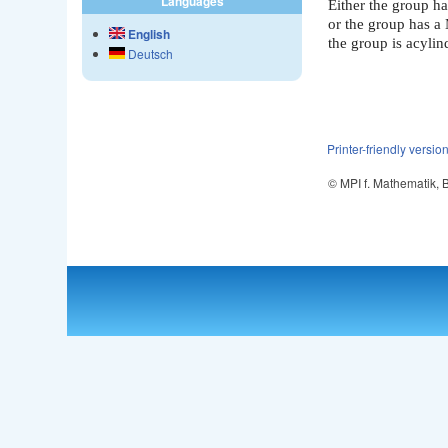
Languages
Either the group ha
or the group has a
English
the group is acylin
Deutsch
Printer-friendly versio
© MPI f. Mathematik,