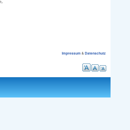
e,
Impressum
&
Datenschutz