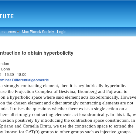
Resources
Max Planck Society
Login
ntraction to obtain hyperbolicity
binden
t Bonn
5 -
16:30
-
18:00
minar Differentialgeometrie
 a strongly contracting element, then it is acylindrically hyperbolic.
use the Projection Complex of Bestvina, Bromberg and Fujiwara to
n on a hyperbolic space where said element acts loxodromically. Howeve
 on the chosen element and other strongly contracting elements are not
mic. It raises the questions whether there exists a single action on a
ere all strongly contracting elements act loxodromically. In this talk, 
estion positively by introducing the contraction space construction. In
priano and Cornelia Drutu, we use the contraction space to extend the
y known for CAT(0) groups to other groups such as injective groups.