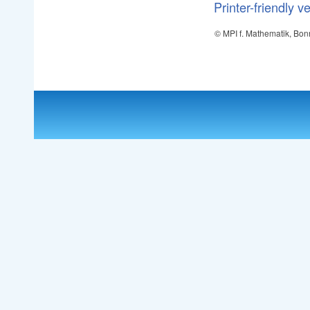
Printer-friendly v
© MPI f. Mathematik, Bon