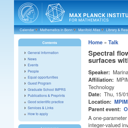
Skip to main content
Calendar
Mathematics in Bonn
Manifold Atlas
Library & Res
»
Home
Talk
Contents
Spectral flo
General Information
surfaces wi
News
Events
Marina
People
Speaker:
Equal opportunities
MPIM/
Affiliation:
Guest Program
Technology
Graduate School IMPRS
Thu, 15/0
Date:
Publications & Preprints
Location:
MPIM 
Good scientific practice
Services & Links
Parent event:
O
How to apply
A one-parameter f
integer-valued inv