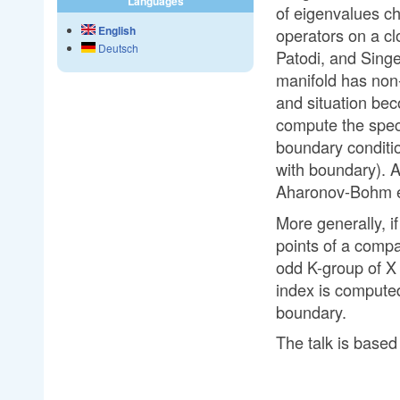
Languages
of eigenvalues cha
English
operators on a cl
Deutsch
Patodi, and Singer
manifold has non
and situation bec
compute the spect
boundary conditio
with boundary). A
Aharonov-Bohm ef
More generally, i
points of a compa
odd K-group of X a
index is computed
boundary.
The talk is base