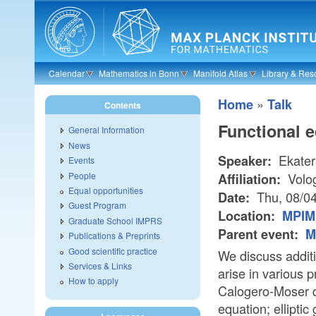
Skip to main content
Calendar
Mathematics in Bonn
Manifold Atlas
Library & Res
»
Home
Talk
Contents
Functional e
General Information
News
Ekater
Speaker:
Events
People
Volog
Affiliation:
Equal opportunities
Thu, 08/0
Date:
Guest Program
Location:
MPIM 
Graduate School IMPRS
Parent event:
M
Publications & Preprints
Good scientific practice
We discuss additi
Services & Links
arise in various
How to apply
Calogero-Moser d
equation; elliptic