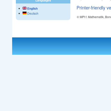
Languages
Printer-friendly v
English
Deutsch
© MPI f. Mathematik, Bon