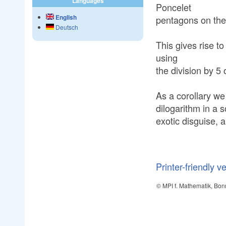
Languages
Poncelet
English
pentagons on the
Deutsch
This gives rise t
using
the division by 5 o
As a corollary we 
dilogarithm in a
exotic disguise,
Printer-friendly v
© MPI f. Mathematik, Bon