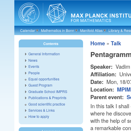
Skip to main content
Calendar
Mathematics in Bonn
Manifold Atlas
Library & Res
»
Home
Talk
Contents
Pentagramma
General Information
News
Vadim
Speaker:
Events
People
Unive
Affiliation:
Equal opportunities
Mon, 18/0
Date:
Guest Program
Location:
MPIM 
Graduate School IMPRS
Parent event:
S
Publications & Preprints
Good scientific practice
In this talk I sha
Services & Links
where he discove
How to apply
with the help of 
a remarkable con