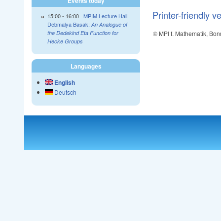
Events today
Printer-friendly v
15:00
-
16:00
MPIM Lecture Hall
Debmalya Basak:
An Analogue of
© MPI f. Mathematik, Bon
the Dedekind Eta Function for
Hecke Groups
Languages
English
Deutsch