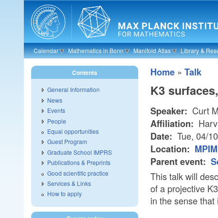
Skip to main content
Calendar
Mathematics in Bonn
Manifold Atlas
Library & Res
»
Home
Talk
Contents
K3 surfaces,
General Information
News
Curt M
Speaker:
Events
People
Harv
Affiliation:
Equal opportunities
Tue, 04/1
Date:
Guest Program
Location:
MPIM 
Graduate School IMPRS
Parent event:
S
Publications & Preprints
Good scientific practice
This talk will de
Services & Links
of a projective K3
How to apply
in the sense that 