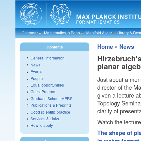
Skip to main content
Calendar
Mathematics in Bonn
Manifold Atlas
Library & Res
»
Home
News
Contents
Hirzebruch's
General Information
planar algeb
News
Events
Just about a mont
People
Equal opportunities
director of the M
Guest Program
given a lecture ab
Graduate School IMPRS
Topology Seminar.
Publications & Preprints
clarity of presen
Good scientific practice
Services & Links
Watch the lecture
How to apply
The shape of pla