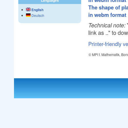
in webm format
Languages
The shape of pla
English
in webm format
Deutsch
Technical note:
link as .." to do
Printer-friendly v
© MPI f. Mathematik, Bon