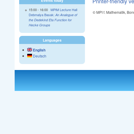
Printer-friendly v
Events today
15:00
-
16:00
MPIM Lecture Hall
© MPI f. Mathematik, Bon
Debmalya Basak:
An Analogue of
the Dedekind Eta Function for
Hecke Groups
Languages
English
Deutsch