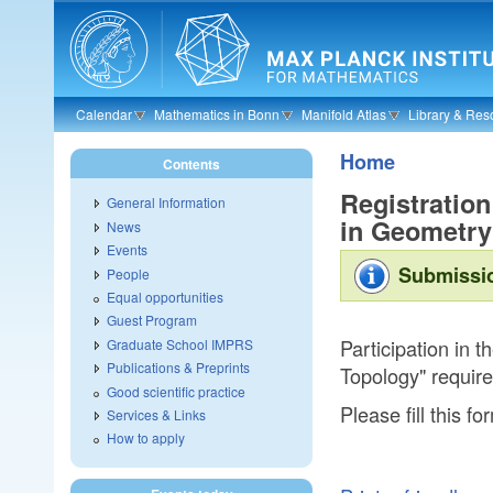
Skip to main content
Calendar
Mathematics in Bonn
Manifold Atlas
Library & Res
Home
Contents
Registration
General Information
in Geometry
News
Events
Submissio
People
Equal opportunities
Guest Program
Participation in 
Graduate School IMPRS
Publications & Preprints
Topology" requires
Good scientific practice
Please fill this fo
Services & Links
How to apply