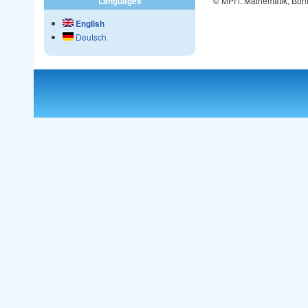
© MPI f. Mathematik, Bon
Languages
English
Deutsch