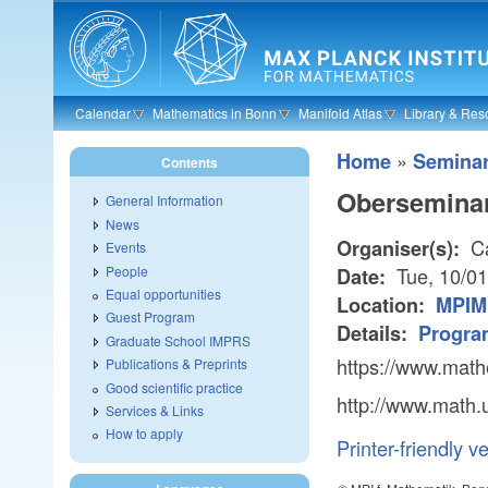
Skip to main content
Calendar
Mathematics in Bonn
Manifold Atlas
Library & Res
»
Home
Semina
Contents
Oberseminar
General Information
News
Ca
Organiser(s):
Events
People
Tue, 10/0
Date:
Equal opportunities
Location:
MPIM 
Guest Program
Details:
Progra
Graduate School IMPRS
https://www.math
Publications & Preprints
Good scientific practice
http://www.math.
Services & Links
How to apply
Printer-friendly v