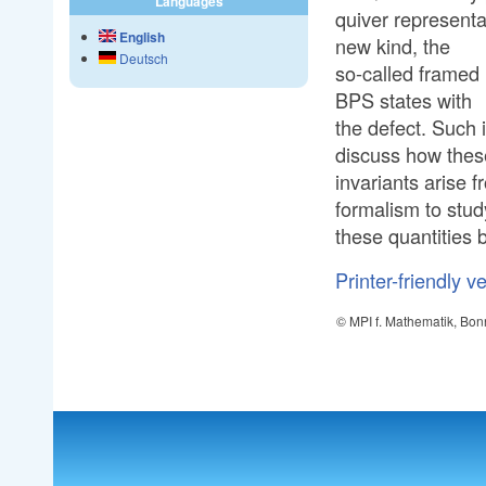
Languages
quiver representa
English
new kind, the
Deutsch
so-called framed 
BPS states with
the defect. Such i
discuss how thes
invariants arise f
formalism to stud
these quantities 
Printer-friendly v
© MPI f. Mathematik, Bon