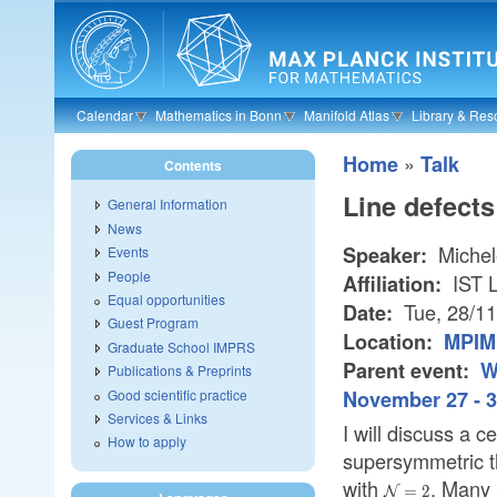
Skip to main content
Calendar
Mathematics in Bonn
Manifold Atlas
Library & Res
»
Home
Talk
Contents
Line defects
General Information
News
Michele
Speaker:
Events
People
IST L
Affiliation:
Equal opportunities
Tue, 28/1
Date:
Guest Program
Location:
MPIM 
Graduate School IMPRS
Parent event:
W
Publications & Preprints
Good scientific practice
November 27 - 3
Services & Links
I will discuss a c
How to apply
supersymmetric t
with
. Many 
\mathcal{N}=
=
2
N