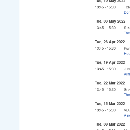
Tue, 10 May 2022
13:45
-
15:30
Tom
Don
Tue, 03 May 2022
13:45
-
15:30
Sta
The
Tue, 26 Apr 2022
13:45
-
15:30
Pav
Hec
Tue, 19 Apr 2022
13:45
-
15:30
Jun
Arit
Tue, 22 Mar 2022
13:45
-
15:30
Gra
The
Tue, 15 Mar 2022
13:45
-
15:30
Vla
A n
Tue, 08 Mar 2022