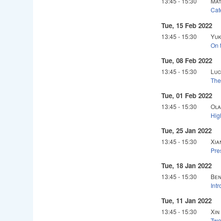
13:45
-
15:30
Mat
Cat
Tue, 15 Feb 2022
13:45
-
15:30
Yuk
On t
Tue, 08 Feb 2022
13:45
-
15:30
Luc
The
Tue, 01 Feb 2022
13:45
-
15:30
Ola
Hig
Tue, 25 Jan 2022
13:45
-
15:30
Xia
Pre
Tue, 18 Jan 2022
13:45
-
15:30
Ben
Int
Tue, 11 Jan 2022
13:45
-
15:30
Xin
Two 