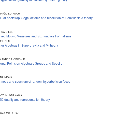
in Guillarmou
ular bootstrap, Segal axioms and resolution of Liouville field theory
hua Lieber
ived Motivic Measures and Six Functors Formalisms
f Hohm
her Algebras in Supergravity and M-theory
xander Gorodnik
ional Points on Algebraic Groups and Spectrum
ra Monk
metry and spectrum of random hyperbolic surfaces
oyuki Arakawa
2D duality and representation theory
mas Walpuski