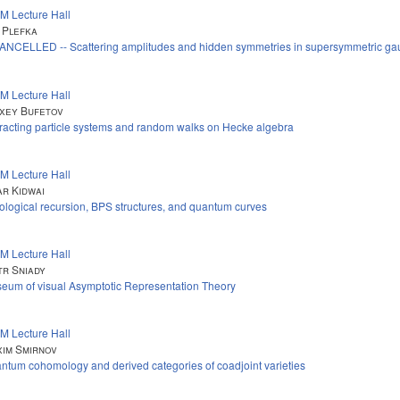
M Lecture Hall
 Plefka
CANCELLED -- Scattering amplitudes and hidden symmetries in supersymmetric ga
M Lecture Hall
xey Bufetov
eracting particle systems and random walks on Hecke algebra
M Lecture Hall
r Kidwai
ological recursion, BPS structures, and quantum curves
M Lecture Hall
tr Sniady
eum of visual Asymptotic Representation Theory
M Lecture Hall
im Smirnov
ntum cohomology and derived categories of coadjoint varieties