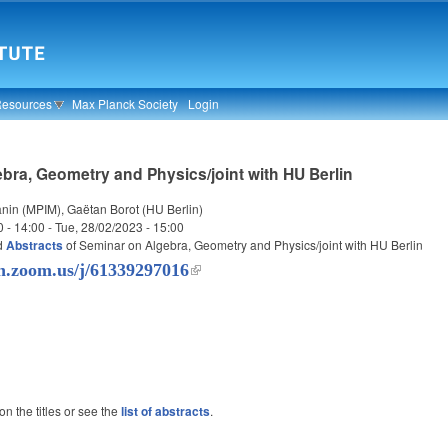
Resources
Max Planck Society
Login
bra, Geometry and Physics/joint with HU Berlin
nin (MPIM), Gaëtan Borot (HU Berlin)
0 - 14:00
-
Tue, 28/02/2023 - 15:00
d
Abstracts
of Seminar on Algebra, Geometry and Physics/joint with HU Berlin
in.zoom.us/j/61339297016
 on the titles or see the
list of abstracts
.