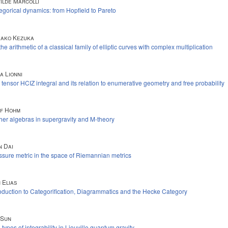
ilde Marcolli
egorical dynamics: from Hopfield to Pareto
ako Kezuka
he arithmetic of a classical family of elliptic curves with complex multiplication
a Lionni
 tensor HCIZ integral and its relation to enumerative geometry and free probability
f Hohm
her algebras in supergravity and M-theory
n Dai
ssure metric in the space of Riemannian metrics
 Elias
roduction to Categorification, Diagrammatics and the Hecke Category
 Sun
types of integrability in Liouville quantum gravity