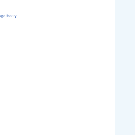
uge theory