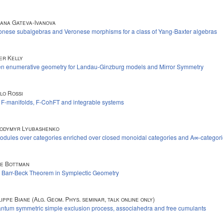
iana Gateva-Ivanova
onese subalgebras and Veronese morphisms for a class of Yang-Baxter algebras
er Kelly
n enumerative geometry for Landau-Ginzburg models and Mirror Symmetry
lo Rossi
t F-manifolds, F-CohFT and integrable systems
odymyr Lyubashenko
odules over categories enriched over closed monoidal categories and A∞-categor
e Bottman
 Barr-Beck Theorem in Symplectic Geometry
lippe Biane (Alg. Geom. Phys. seminar, talk online only)
ntum symmetric simple exclusion process, associahedra and free cumulants