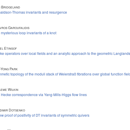
 Bridgeland
aldson-Thomas invariants and resurgence
vros Garoufalidis
 mysterious loop invariants of a knot
el Etingof
ke operators over local fields and an analytic approach to the geometric Langlan
-Yong Park
hmetic topology of the moduli stack of Weierstraß fibrations over global function fiel
eme Wilkin
 Hecke correspondence via Yang-Mills-Higgs flow lines
dimir Dotsenko
ew proof of positivity of DT invariants of symmetric quivers