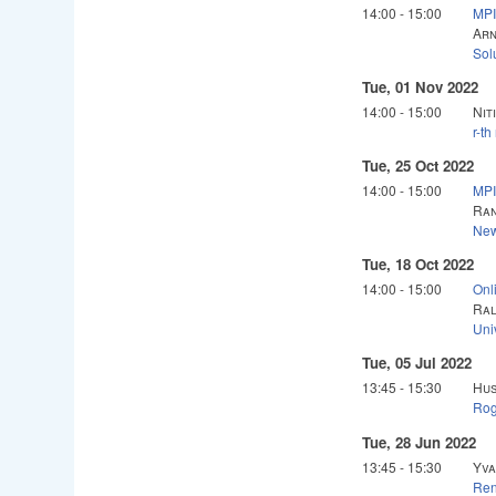
14:00
-
15:00
MPI
Arn
Sol
Tue, 01 Nov 2022
14:00
-
15:00
Nit
r-th
Tue, 25 Oct 2022
14:00
-
15:00
MPI
Ran
New
Tue, 18 Oct 2022
14:00
-
15:00
Onl
Ral
Uni
Tue, 05 Jul 2022
13:45
-
15:30
Hus
Rog
Tue, 28 Jun 2022
13:45
-
15:30
Yva
Ren