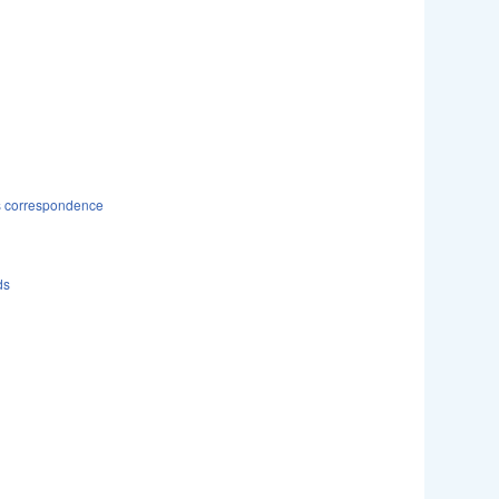
ds correspondence
ds