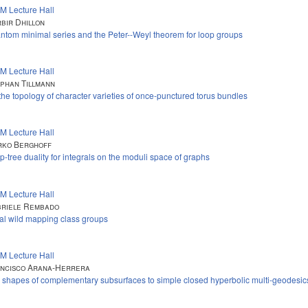
M Lecture Hall
bir Dhillon
ntom minimal series and the Peter--Weyl theorem for loop groups
M Lecture Hall
phan Tillmann
the topology of character varieties of once-punctured torus bundles
M Lecture Hall
ko Berghoff
p-tree duality for integrals on the moduli space of graphs
M Lecture Hall
riele Rembado
al wild mapping class groups
M Lecture Hall
ncisco Arana-Herrera
 shapes of complementary subsurfaces to simple closed hyperbolic multi-geodesic