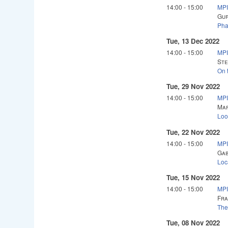
14:00
-
15:00
MPI
Gur
Pha
Tue, 13 Dec 2022
14:00
-
15:00
MPI
Ste
On 
Tue, 29 Nov 2022
14:00
-
15:00
MPI
Mar
Loo
Tue, 22 Nov 2022
14:00
-
15:00
MPI
Gab
Loc
Tue, 15 Nov 2022
14:00
-
15:00
MPI
Fra
The
Tue, 08 Nov 2022