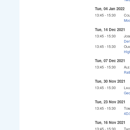
Tue, 04 Jan 2022
13:45
-
15:30
Col
Mod
Tue, 14 Dec 2021
13:45
-
15:30
Jos
Der
13:45
-
15:30
Ola
Hig
Tue, 07 Dec 2021
13:45
-
15:30
Ale
Rat
Tue, 30 Nov 2021
13:45
-
15:30
Lau
Geo
Tue, 23 Nov 2021
13:45
-
15:30
Tom
4D/
Tue, 16 Nov 2021
13:45
-
15:30
Tho