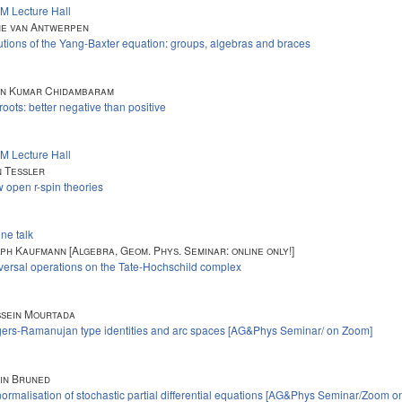
M Lecture Hall
e van Antwerpen
utions of the Yang-Baxter equation: groups, algebras and braces
in Kumar Chidambaram
 roots: better negative than positive
M Lecture Hall
 Tessler
 open r-spin theories
ine talk
ph Kaufmann [Algebra, Geom. Phys. Seminar: online only!]
versal operations on the Tate-Hochschild complex
sein Mourtada
ers-Ramanujan type identities and arc spaces [AG&Phys Seminar/ on Zoom]
in Bruned
ormalisation of stochastic partial differential equations [AG&Phys Seminar/Zoom on