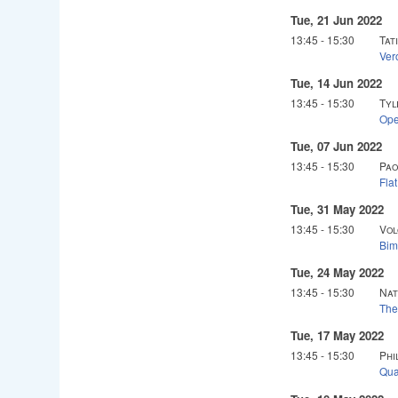
Tue, 21 Jun 2022
13:45
-
15:30
Tat
Ver
Tue, 14 Jun 2022
13:45
-
15:30
Tyl
Ope
Tue, 07 Jun 2022
13:45
-
15:30
Pao
Fla
Tue, 31 May 2022
13:45
-
15:30
Vol
Bim
Tue, 24 May 2022
13:45
-
15:30
Nat
The
Tue, 17 May 2022
13:45
-
15:30
Phi
Qua