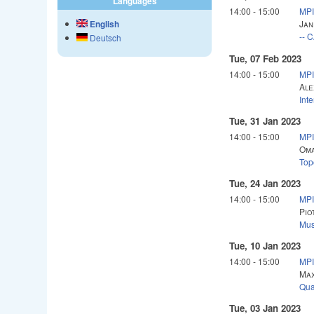
Languages
14:00
-
15:00
MPI
English
Jan
-- 
Deutsch
Tue, 07 Feb 2023
14:00
-
15:00
MPI
Ale
Int
Tue, 31 Jan 2023
14:00
-
15:00
MPI
Oma
Top
Tue, 24 Jan 2023
14:00
-
15:00
MPI
Pio
Mus
Tue, 10 Jan 2023
14:00
-
15:00
MPI
Max
Qua
Tue, 03 Jan 2023