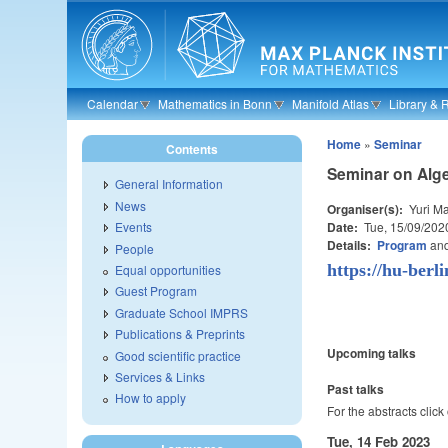
Skip to main content
Calendar
Mathematics in Bonn
Manifold Atlas
Library & 
Home
»
Seminar
Contents
Seminar on Alge
General Information
News
Organiser(s):
Yuri Ma
Date:
Tue, 15/09/202
Events
Details:
Program
an
People
https://hu-berl
Equal opportunities
Guest Program
Graduate School IMPRS
Publications & Preprints
Upcoming talks
Good scientific practice
Services & Links
Past talks
How to apply
For the abstracts click
Tue, 14 Feb 2023