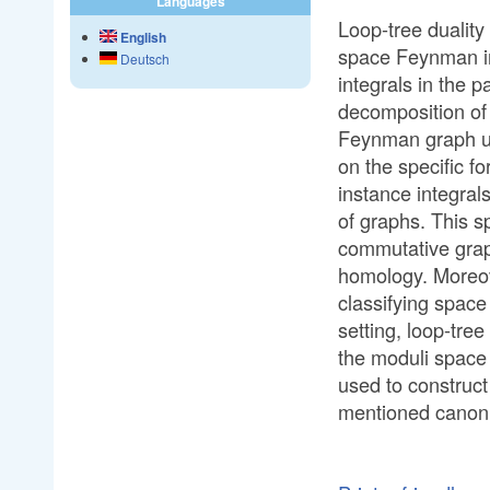
Languages
Loop-tree dualit
English
space Feynman int
Deutsch
integrals in the 
decomposition of 
Feynman graph un
on the specific fo
instance integral
of graphs. This s
commutative grap
homology. Moreove
classifying space
setting, loop-tree
the moduli space 
used to construct
mentioned canoni