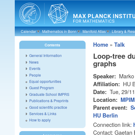
Skip to main content
Calendar
Mathematics in Bonn
Manifold Atlas
Library & Res
»
Home
Talk
Contents
Loop-tree du
General Information
graphs
News
Events
Marko 
People
Speaker:
Equal opportunities
HU B
Affiliation:
Guest Program
Tue, 29/1
Date:
Graduate School IMPRS
Location:
MPIM 
Publications & Preprints
Parent event:
S
Good scientific practice
Services & Links
HU Berlin
How to apply
Connection link:
Contact: Gaetan 