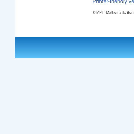
Printer-friendly v
© MPI f. Mathematik, Bon