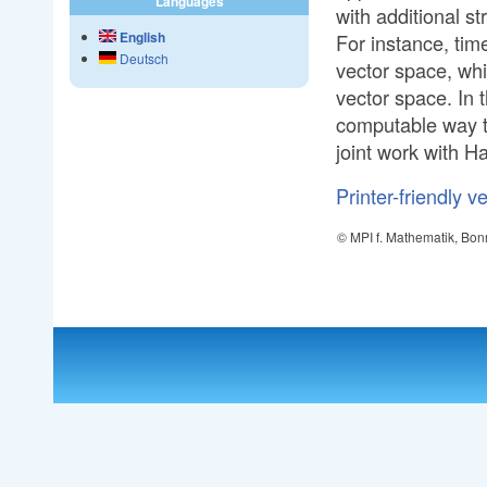
Languages
with additional s
English
For instance, tim
Deutsch
vector space, whi
vector space. In 
computable way to
joint work with H
Printer-friendly v
© MPI f. Mathematik, Bon