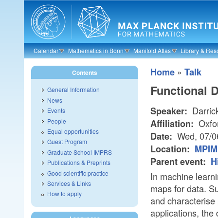
Skip to main content
Calendar
Mathematics in Bonn
Manifold Atlas
Library & Res
»
Home
Talk
Contents
Functional 
General Information
News
Darric
Speaker:
Events
People
Oxfo
Affiliation:
Equal opportunities
Wed, 07/0
Date:
Guest Program
Location:
MPIM 
Graduate School IMPRS
Parent event:
H
Publications & Preprints
Good scientific practice
In machine learni
Services & Links
maps for data. S
How to apply
and characterise
applications, the