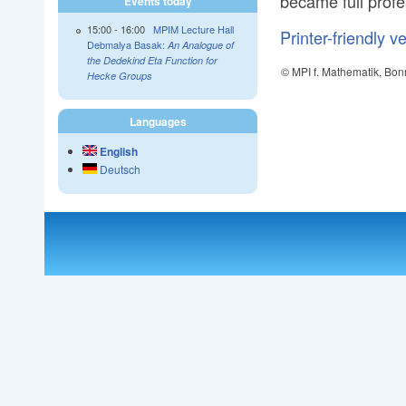
became full profe
Events today
15:00
-
16:00
MPIM Lecture Hall
Printer-friendly v
Debmalya Basak:
An Analogue of
the Dedekind Eta Function for
© MPI f. Mathematik, Bon
Hecke Groups
Languages
English
Deutsch