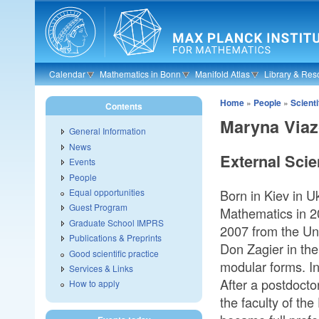
Skip to main content
Calendar
Mathematics in Bonn
Manifold Atlas
Library & Res
Home
»
People
»
Scient
Contents
Maryna Via
General Information
News
External Scie
Events
People
Born in Kiev in U
Equal opportunities
Guest Program
Mathematics in 20
Graduate School IMPRS
2007 from the Uni
Publications & Preprints
Don Zagier in th
Good scientific practice
modular forms. I
Services & Links
After a postdocto
How to apply
the faculty of t