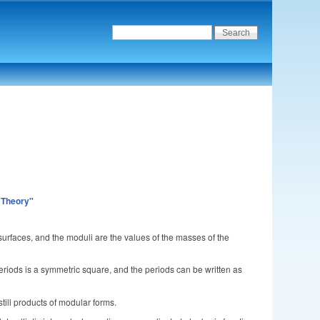
 Theory"
urfaces, and the moduli are the values of the masses of the
periods is a symmetric square, and the periods can be written as
till products of modular forms.