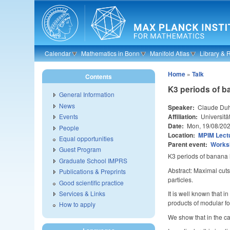
Skip to main content
Calendar
Mathematics in Bonn
Manifold Atlas
Library & 
Home
»
Talk
Contents
K3 periods of b
General Information
News
Speaker:
Claude Du
Affiliation:
Universitä
Events
Date:
Mon, 19/08/20
People
Location:
MPIM Lectu
Equal opportunities
Parent event:
Worksh
Guest Program
K3 periods of banana 
Graduate School IMPRS
Abstract: Maximal cuts
Publications & Preprints
particles.
Good scientific practice
Services & Links
It is well known that 
products of modular f
How to apply
We show that in the ca