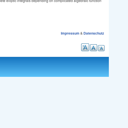
lete elliptic integrals depending on complicated algebraic function
Impressum
&
Datenschutz