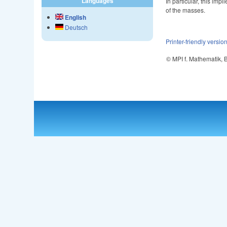
Languages
In particular, this im
of the masses.
English
Deutsch
Printer-friendly versio
© MPI f. Mathematik,