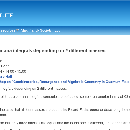
Resources
Max Planck Society
Login
anana integrals depending on 2 different masses
hr
t Bonn
24 -
14:00
-
15:00
re Hall
op on "Combinatorics, Resurgence and Algebraic Geometry in Quantum Field
integrals depending on 2 different masses.
 of 3-loop banana integrals compute the periods of some 4-parameter family of K3 s
in the case that all four masses are equal, the Picard-Fuchs operator describing the 
orms.
se that only three masses are equal and the fourth one is different, the periods are s