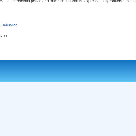
plies that the relevant period and maximal cuts can be expressed as products of comp
n
Calendar
 Bonn