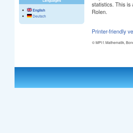
Languages
statistics. This 
English
Rolen.
Deutsch
Printer-friendly v
© MPI f. Mathematik, Bon