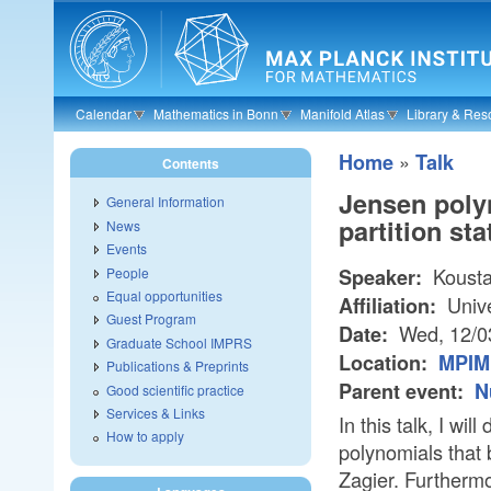
Skip to main content
Calendar
Mathematics in Bonn
Manifold Atlas
Library & Res
»
Home
Talk
Contents
Jensen polyn
General Information
partition sta
News
Events
Kousta
People
Speaker:
Equal opportunities
Unive
Affiliation:
Guest Program
Wed, 12/0
Date:
Graduate School IMPRS
Location:
MPIM 
Publications & Preprints
Parent event:
N
Good scientific practice
Services & Links
In this talk, I wi
How to apply
polynomials that 
Zagier. Furthermor