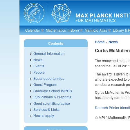
Skip to main content
Calendar
Mathematics in Bonn
Manifold Atlas
Library & 
Home
»
News
Contents
Curtis McMulle
General Information
News
The renowned mathemat
spend the Fall of 2011
Events
People
The award is given to
Equal opportunities
who are expected to co
conduct a research pro
Guest Program
Graduate School IMPRS
Curtis McMullen is Pr
Publications & Preprints
has already earned hi
Good scientific practice
Deutsch
Printer-friend
Services & Links
How to apply
© MPI f. Mathematik,