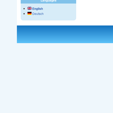
Languages
English
Deutsch