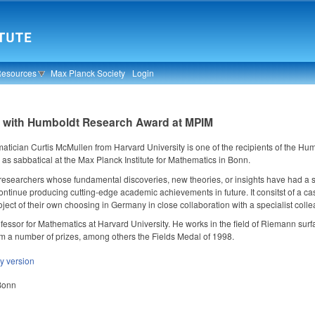
Resources
Max Planck Society
Login
n with Humboldt Research Award at MPIM
ician Curtis McMullen from Harvard University is one of the recipients of the Hu
 as sabbatical at the Max Planck Institute for Mathematics in Bonn.
 researchers whose fundamental discoveries, new theories, or insights have had a s
ntinue producing cutting-edge academic achievements in future. It consitst of a cas
ject of their own choosing in Germany in close collaboration with a specialist coll
ofessor for Mathematics at Harvard University. He works in the field of Riemann su
m a number of prizes, among others the Fields Medal of 1998.
ly version
 Bonn