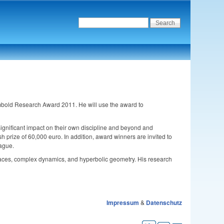
mbold Research Award 2011. He will use the award to
ignificant impact on their own discipline and beyond and
h prize of 60,000 euro. In addition, award winners are invited to
eague.
rfaces, complex dynamics, and hyperbolic geometry. His research
Impressum
&
Datenschutz