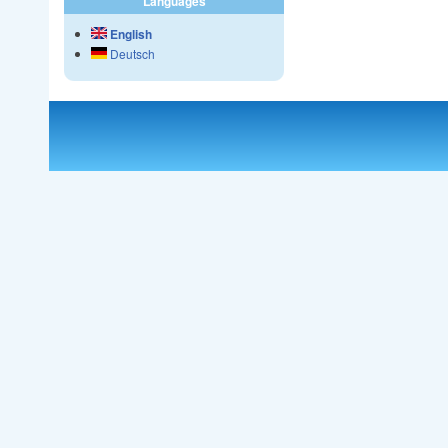
Languages
English
Deutsch