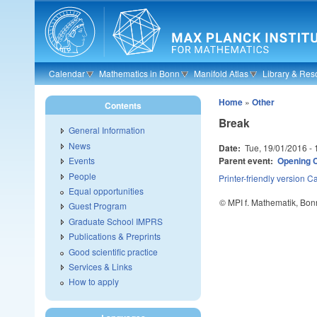
Skip to main content
Calendar
Mathematics in Bonn
Manifold Atlas
Library & Res
Home
»
Other
Contents
Break
General Information
News
Date:
Tue, 19/01/2016 -
Parent event:
Opening C
Events
People
Printer-friendly version
Ca
Equal opportunities
© MPI f. Mathematik, Bon
Guest Program
Graduate School IMPRS
Publications & Preprints
Good scientific practice
Services & Links
How to apply