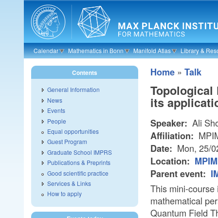
Skip to main content
Calendar
Mathematics in Bonn
Manifold Atlas
Library & Res
»
Home
Talk
Contents
Topological
General Information
its applicat
News
Events
Ali Sho
People
Speaker:
Equal opportunities
MPI
Affiliation:
Guest Program
Mon, 25/0
Date:
Graduate School IMPRS
Location:
MPIM 
Publications & Preprints
Parent event:
I
Good scientific practice
Services & Links
This mini-course 
How to apply
mathematical per
Quantum Field Th