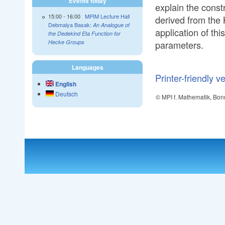
Events today
explain the const
15:00
-
16:00
MPIM Lecture Hall
derived from the 
Debmalya Basak:
An Analogue of
application of th
the Dedekind Eta Function for
parameters.
Hecke Groups
Languages
Printer-friendly v
English
Deutsch
© MPI f. Mathematik, Bon