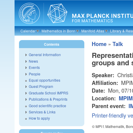
Skip to main content
Calendar
Mathematics in Bonn
Manifold Atlas
Library & Res
»
Home
Talk
Contents
Representati
General Information
groups and 
News
Events
Christi
People
Speaker:
Equal opportunities
MPI
Affiliation:
Guest Program
Mon, 07/1
Date:
Graduate School IMPRS
Location:
MPIM 
Publications & Preprints
Parent event:
I
Good scientific practice
Services & Links
Printer-friendly v
How to apply
© MPI f. Mathematik, Bon