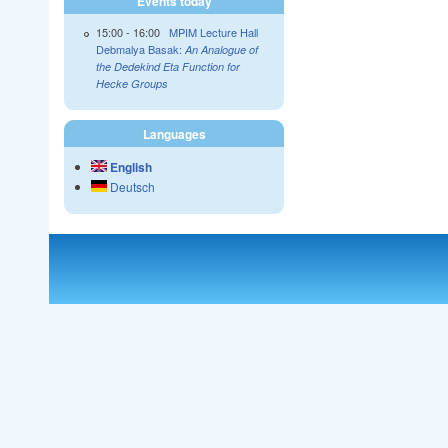
Events today
15:00
-
16:00
MPIM Lecture Hall
Debmalya Basak:
An Analogue of
the Dedekind Eta Function for
Hecke Groups
Languages
English
Deutsch