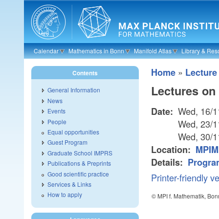
Skip to main content
Calendar
Mathematics in Bonn
Manifold Atlas
Library & Res
»
Home
Lecture
Contents
Lectures on
General Information
News
Wed, 16/1
Date:
Events
People
Wed, 23/1
Equal opportunities
Wed, 30/1
Guest Program
Location:
MPIM 
Graduate School IMPRS
Details:
Progra
Publications & Preprints
Good scientific practice
Printer-friendly v
Services & Links
How to apply
© MPI f. Mathematik, Bon