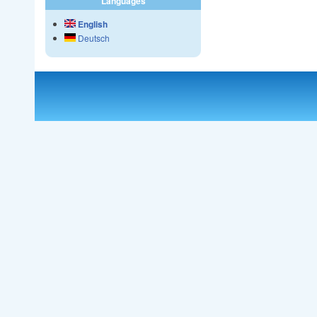
Languages
English
Deutsch