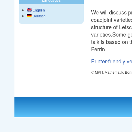
Languages
English
We will discuss p
Deutsch
coadjoint varieti
structure of Lefsc
varieties.Some ge
talk is based on 
Perrin.
Printer-friendly v
© MPI f. Mathematik, Bon