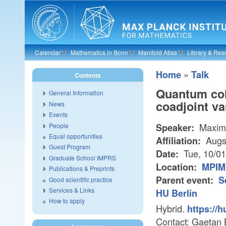
Skip to main content
Calendar
Mathematics in Bonn
Manifold Atlas
Library & Res
»
Home
Talk
Contents
Quantum coh
General Information
coadjoint va
News
Events
Maxim
People
Speaker:
Equal opportunities
Augsb
Affiliation:
Guest Program
Tue, 10/0
Date:
Graduate School IMPRS
Location:
MPIM 
Publications & Preprints
Parent event:
S
Good scientific practice
Services & Links
HU Berlin
How to apply
Hybrid.
https://
Contact: Gaetan 