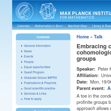
Skip to main content
Calendar
Mathematics in Bonn
Manifold Atlas
Library & Res
»
Home
Talk
Contents
Embracing c
General Information
cohomologica
News
Events
groups
People
Equal opportunities
Peter 
Speaker:
Guest Program
Unive
Affiliation:
Graduate School IMPRS
Mon, 19/0
Date:
Publications & Preprints
Parent event:
A
Good scientific practice
Services & Links
A toe in the cond
How to apply
profinite groups
approach allows 