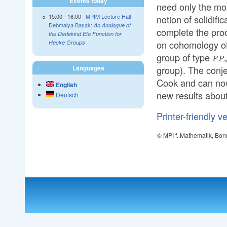
Events today
need only the mo
15:00
-
16:00
MPIM Lecture Hall
notion of solidif
Debmalya Basak:
An Analogue of
complete the proo
the Dedekind Eta Function for
on cohomology of 
Hecke Groups
group of type
FP_
F
P
group). The conj
Languages
Cook and can now
English
new results about
Deutsch
Printer-friendly v
© MPI f. Mathematik, Bon