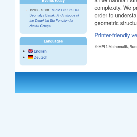
Events today
complexity. We p
15:00
-
16:00
MPIM Lecture Hall
order to understa
Debmalya Basak:
An Analogue of
the Dedekind Eta Function for
geometric structu
Hecke Groups
Printer-friendly v
Languages
© MPI f. Mathematik, Bon
English
Deutsch