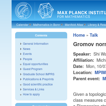
Skip to main content
Calendar
Mathematics in Bonn
Manifold Atlas
Library & Res
»
Home
Talk
Contents
Gromov norm
General Information
News
Shi W
Speaker:
Events
People
Michi
Affiliation:
Equal opportunities
Mon, 10/0
Date:
Guest Program
Location:
MPIM 
Graduate School IMPRS
Parent event:
M
Publications & Preprints
Good scientific practice
Services & Links
Given a topologi
How to apply
class measures ce
a Riemannian stru