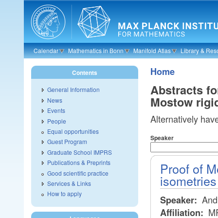
Skip to main content
Calendar
Mathematics in Bonn
Manifold Atlas
Library & Res
Home
Contents
Abstracts f
General Information
Mostow rigid
News
Events
Alternatively hav
People
Equal opportunities
Speaker
Guest Program
Graduate School IMPRS
Publications & Preprints
Proof of Mo
Good scientific practice
isometries
Services & Links
How to apply
Andr
Speaker:
MP
Affiliation: