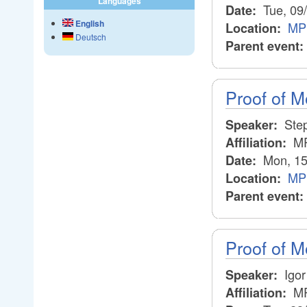
Languages
Tue, 09
Date:
English
MPI
Location:
Deutsch
Parent event:
Proof of Mo
Step
Speaker:
MP
Affiliation:
Mon, 15
Date:
MPI
Location:
Parent event:
Proof of M
Igor
Speaker:
MP
Affiliation: