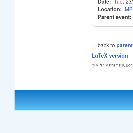
Tue, 23
Date:
MPI
Location:
Parent event:
... back to
parent
LaTeX version
© MPI f. Mathematik, Bon