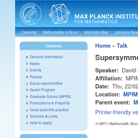
Skip to main content
Calendar
Mathematics in Bonn
Manifold Atlas
Library & Res
»
Home
Talk
Contents
Supersymmet
General Information
News
David 
Speaker:
Events
People
MPI
Affiliation:
Equal opportunities
Thu, 22/0
Date:
Guest Program
Location:
MPIM
Graduate School IMPRS
Parent event:
M
Publications & Preprints
Good scientific practice
Printer-friendly v
Services & Links
How to apply
© MPI f. Mathematik, Bon