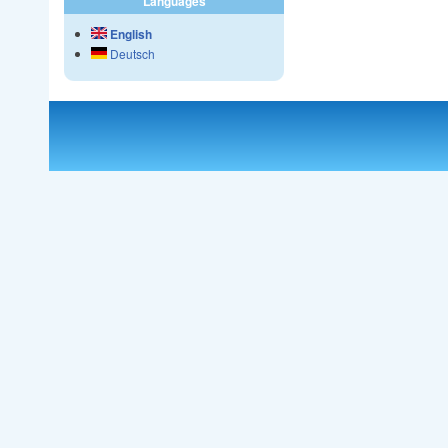
Languages
English
Deutsch