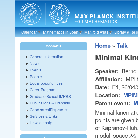
Skip to main content
Calendar
Mathematics in Bonn
Manifold Atlas
Library & Res
»
Home
Talk
Contents
Minimal Kin
General Information
News
Bernd 
Speaker:
Events
People
MPI f
Affiliation:
Equal opportunities
Fri, 26/04
Date:
Guest Program
Location:
MPIM 
Graduate School IMPRS
Parent event:
M
Publications & Preprints
Good scientific practice
Minimal kinematic
Services & Links
points are given 
How to apply
of Kapranov-Huh. 
moduli space
\ma
M
0
,