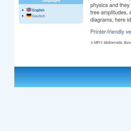
Languages
physics and they
English
tree amplitudes, 
Deutsch
diagrams, here id
Printer-friendly v
© MPI f. Mathematik, Bon