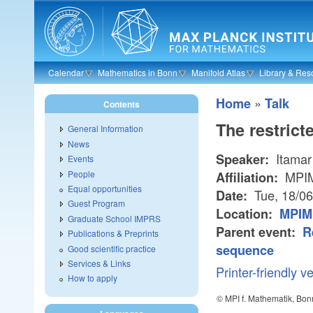
Skip to main content
Calendar
Mathematics in Bonn
Manifold Atlas
Library & Res
»
Home
Talk
Contents
The restrict
General Information
News
Itamar
Speaker:
Events
People
MPI
Affiliation:
Equal opportunities
Tue, 18/0
Date:
Guest Program
Location:
MPIM
Graduate School IMPRS
Parent event:
R
Publications & Preprints
sequence
Good scientific practice
Services & Links
Printer-friendly v
How to apply
© MPI f. Mathematik, Bon