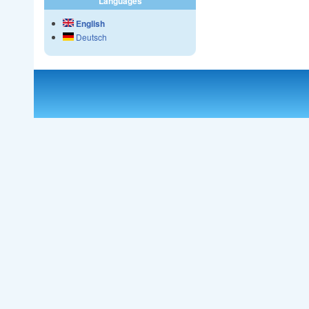
Languages
English
Deutsch