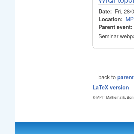
Fri, 28/
Date:
MP
Location:
Parent event:
Seminar webpa
... back to
parent
LaTeX version
© MPI f. Mathematik, Bon