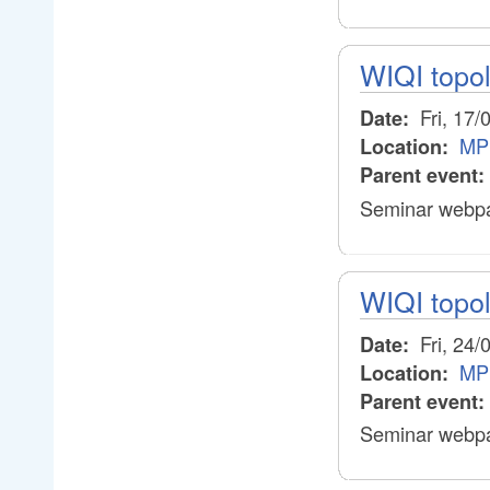
WIQI topo
Fri, 17/
Date:
MP
Location:
Parent event:
Seminar webpa
WIQI topo
Fri, 24/
Date:
MP
Location:
Parent event:
Seminar webpa