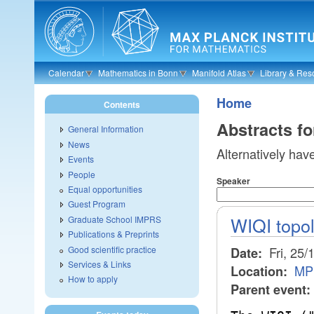
Skip to main content
Calendar
Mathematics in Bonn
Manifold Atlas
Library & Res
Home
Contents
Abstracts f
General Information
News
Alternatively hav
Events
People
Speaker
Equal opportunities
Guest Program
WIQI topo
Graduate School IMPRS
Publications & Preprints
Good scientific practice
Fri, 25/
Date:
Services & Links
MP
Location:
How to apply
Parent event: