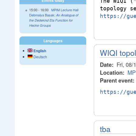
The WIQI ("
Events today
15:00
-
16:00
MPIM Lecture Hall
Debmalya Basak:
https://gu
An Analogue of
the Dedekind Eta Function for
Hecke Groups
Languages
WIQI topo
English
Deutsch
Fri, 08/
Date:
MP
Location:
Parent event:
https://gu
tba