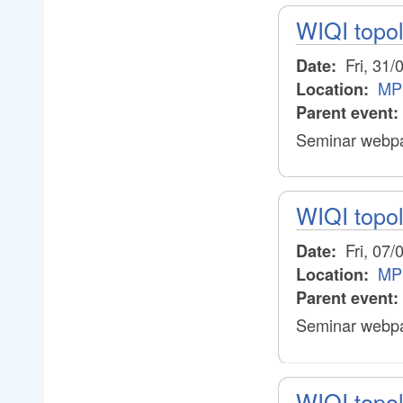
WIQI topo
Fri, 31/
Date:
MP
Location:
Parent event:
Seminar webpa
WIQI topo
Fri, 07/
Date:
MP
Location:
Parent event:
Seminar webpa
WIQI topo