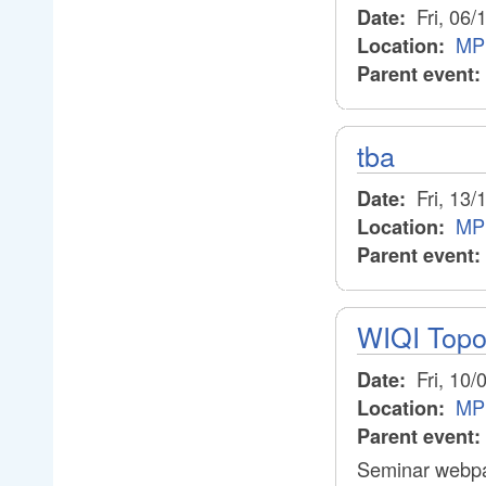
Fri, 06/
Date:
MP
Location:
Parent event:
tba
Fri, 13/
Date:
MP
Location:
Parent event:
WIQI Topo
Fri, 10/
Date:
MP
Location:
Parent event:
Seminar webpa