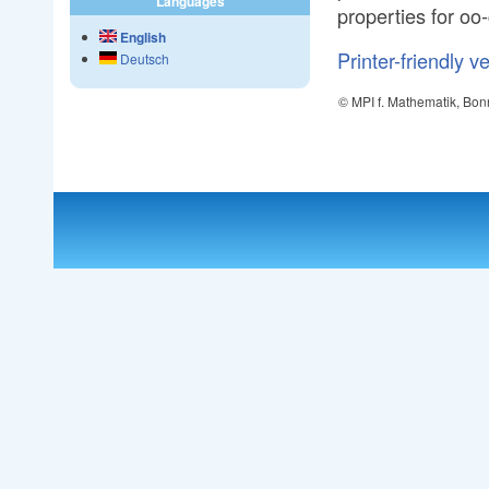
Languages
properties for oo
English
Printer-friendly v
Deutsch
© MPI f. Mathematik, Bon