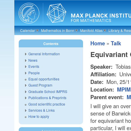
Skip to main content
Calendar
Mathematics in Bonn
Manifold Atlas
Library & Res
»
Home
Talk
Contents
Equivariant
General Information
News
Tobias
Speaker:
Events
People
Unive
Affiliation:
Equal opportunities
Mon, 25/1
Date:
Guest Program
Location:
MPIM 
Graduate School IMPRS
Parent event:
M
Publications & Preprints
Good scientific practice
I will give an ov
Services & Links
sense of Barwic
How to apply
for equivariant h
particular, I will