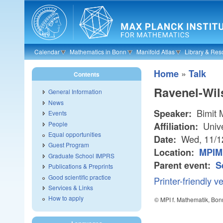
Skip to main content
Calendar
Mathematics in Bonn
Manifold Atlas
Library & Res
»
Home
Talk
Contents
Ravenel-Wil
General Information
News
Bimit 
Speaker:
Events
People
Unive
Affiliation:
Equal opportunities
Wed, 11/1
Date:
Guest Program
Location:
MPIM
Graduate School IMPRS
Parent event:
S
Publications & Preprints
Good scientific practice
Printer-friendly v
Services & Links
How to apply
© MPI f. Mathematik, Bon