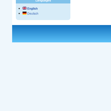
Languages
English
Deutsch