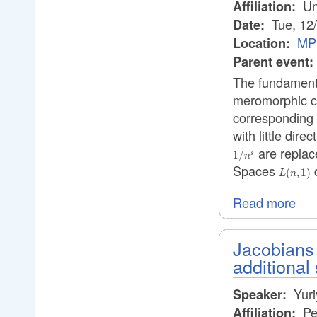
Uni
Affiliation:
Tue, 12
Date:
MPI
Location:
Parent event:
The fundamental
meromorphic co
corresponding 
with little dir
are replac
1/
s
n
Spaces
d
L(n,1)
(
,
1
)
L
n
Read more
Jacobians 
additional
Yuri
Speaker:
Pe
Affiliation: