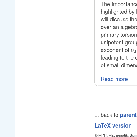
The importance
highlighted by 
will discuss th
over an algebra
primary torsion
unipotent gro
exponent of
U_
U
A
leading to the
of small dimen
Read more
... back to
parent
LaTeX version
© MPI f. Mathematik, Bon