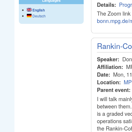
Languages
Prog
Details:
English
The Zoom link 
Deutsch
bonn.mpg.de/
Rankin-Co
Don 
Speaker:
M
Affiliation:
Mon, 11
Date:
MPI
Location:
Parent event:
I will talk mai
between them. T
is a graded vec
operations sati
the Rankin-Coh