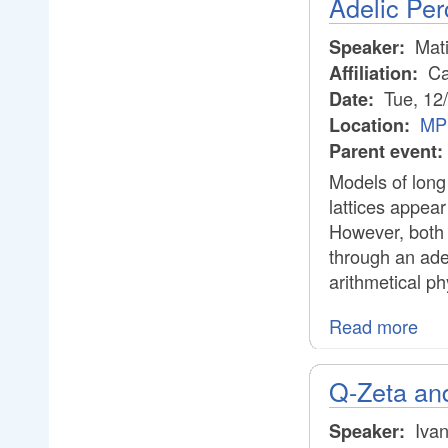
Adelic Per
Mati
Speaker:
Cal
Affiliation:
Tue, 12
Date:
MPI
Location:
Parent event:
Models of long 
lattices appear
However, both 
through an ade
arithmetical ph
Read more
Q-Zeta and
Ivan
Speaker: