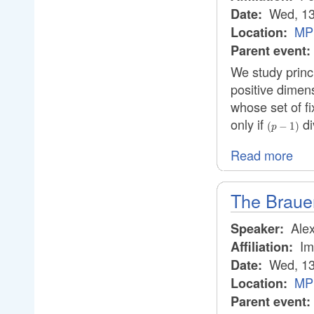
Wed, 13
Date:
MPI
Location:
Parent event:
We study princ
positive dimen
whose set of f
only if
di
(p-
(
−
1
)
p
1)
Read more
The Brauer
Alex
Speaker:
Im
Affiliation:
Wed, 13
Date:
MPI
Location:
Parent event: