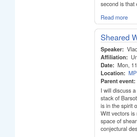
second is that o
Read more
Sheared Wi
Vlad
Speaker:
Uni
Affiliation:
Mon, 11
Date:
MPI
Location:
Parent event:
I will discuss 
stack of Barsot
is in the spiri
Witt vectors is
space of shear
conjectural de