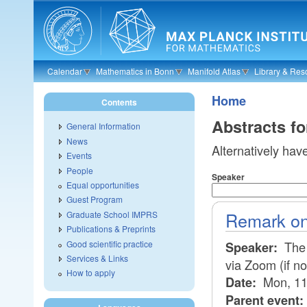
Skip to main content
Calendar
Mathematics in Bonn
Manifold Atlas
Library & Res
Home
Contents
Abstracts f
General Information
News
Alternatively hav
Events
People
Speaker
Equal opportunities
Guest Program
Remark on
Graduate School IMPRS
Publications & Preprints
Good scientific practice
The 
Speaker:
Services & Links
via Zoom (if n
How to apply
Mon, 11
Date:
Parent event: