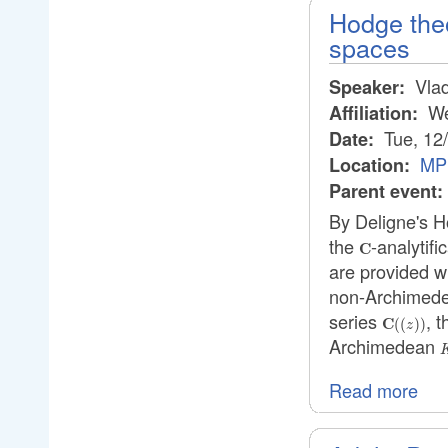
Hodge the
spaces
Vlad
Speaker:
We
Affiliation:
Tue, 12
Date:
MPI
Location:
Parent event:
By Deligne's H
the
-analytifi
\mathbf{C}
C
are provided wi
non-Archimede
series
, t
\mathbf
C
((
))
z
((z))
Archimedean
Read more