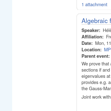
1 attachment
Algebraic 
Hélè
Speaker:
Fre
Affiliation:
Mon, 11
Date:
MPI
Location:
Parent event:
We prove that 
sections if and
eigenvalues at 
provides e.g. a
the Gauss-Man
Joint work with