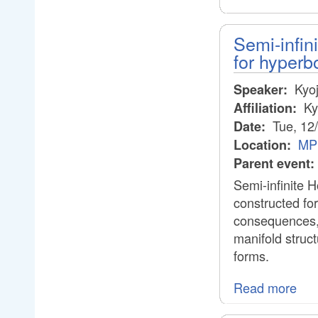
Semi-infin
for hyperb
Kyoj
Speaker:
Ky
Affiliation:
Tue, 12
Date:
MPI
Location:
Parent event:
Semi-infinite H
constructed for
consequences, 
manifold structu
forms.
Read more