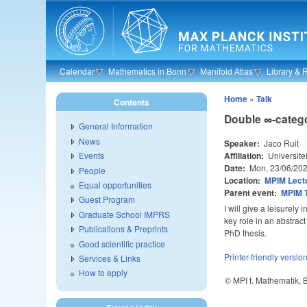
Skip to main content
Calendar
Mathematics in Bonn
Manifold Atlas
Library & 
Home
»
Talk
Contents
Double ∞-categ
General Information
News
Speaker:
Jaco Ruit
Affiliation:
Universite
Events
Date:
Mon, 23/06/20
People
Location:
MPIM Lectu
Equal opportunities
Parent event:
MPIM 
Guest Program
I will give a leisurely
Graduate School IMPRS
key role in an abstrac
Publications & Preprints
PhD thesis.
Good scientific practice
Printer-friendly versio
Services & Links
How to apply
© MPI f. Mathematik,