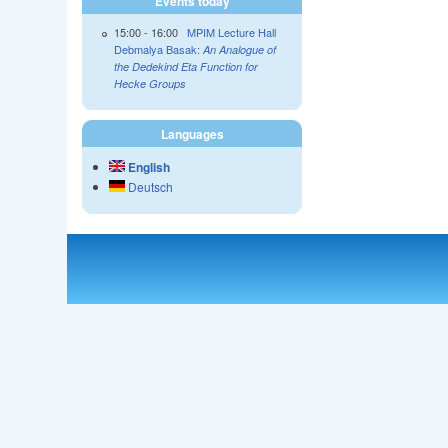
Events today
15:00
-
16:00
MPIM Lecture Hall
Debmalya Basak:
An Analogue of
the Dedekind Eta Function for
Hecke Groups
Languages
English
Deutsch