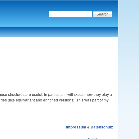
se structures are useful. In particular, I will sketch how they play a
ries (like equivariant and enriched versions). This was part of my
Impressum
&
Datenschutz