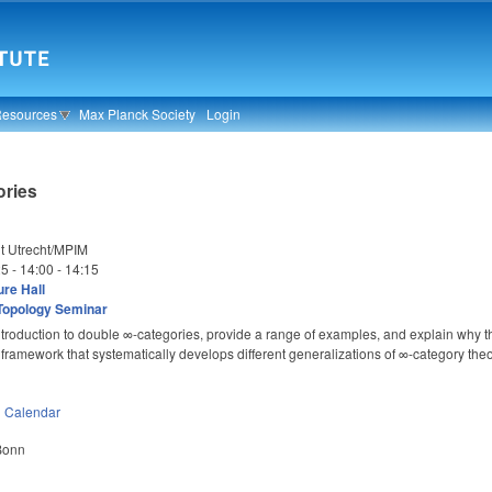
Resources
Max Planck Society
Login
ories
it Utrecht/MPIM
25 -
14:00
-
14:15
re Hall
Topology Seminar
 introduction to double ∞-categories, provide a range of examples, and explain why the
t framework that systematically develops different generalizations of ∞-category theo
n
Calendar
 Bonn