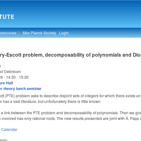
Resources
Max Planck Society
Login
ry-Escott problem, decomposability of polynomials and Di
u
 of Debrecen
26 -
14:30
-
15:30
re Hall
 theory lunch seminar
tt (PTE) problem asks to describe disjoint sets of integers for which there exists a
has a vast literature, but unfortunately there is little known.
be a link between the PTE problem and decomposability of polynomials. Then we give
 involved has only rational roots. The new results presented are joint with Á. Papp
n
Calendar
 Bonn