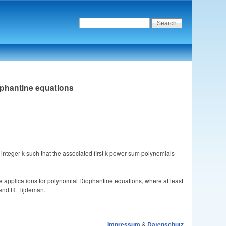
ophantine equations
n integer k such that the associated first k power sum polynomials
 applications for polynomial Diophantine equations, where at least
 and R. Tijdeman.
Impressum
&
Datenschutz