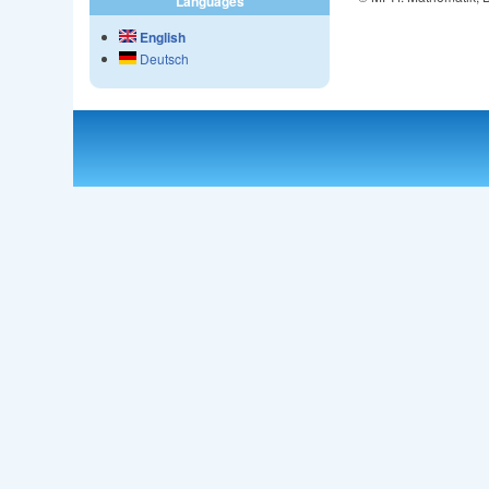
Languages
English
Deutsch