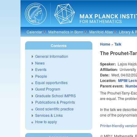
Skip to main content
Calendar
Mathematics in Bonn
Manifold Atlas
Library & 
Home
»
Talk
Contents
The Prouhet-Tar
General Information
News
Speaker:
Lajos Hajd
Affiliation:
University
Events
Date:
Wed, 04/02/20
People
Location:
MPIM Lectu
Equal opportunities
Parent event:
Number
Guest Program
The Prouhet-Tarry-Esco
Graduate School IMPRS
are equal. The problem 
Publications & Preprints
Good scientific practice
In the talk we descri
one of the polynomials
Services & Links
How to apply
Printer-friendly versio
© MPI f. Mathematik,