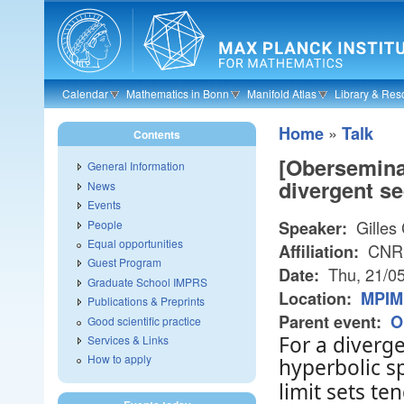
Skip to main content
Calendar
Mathematics in Bonn
Manifold Atlas
Library & Res
»
Home
Talk
Contents
[Oberseminar
General Information
divergent s
News
Events
Gilles 
People
Speaker:
Equal opportunities
CNRS,
Affiliation:
Guest Program
Thu, 21/0
Date:
Graduate School IMPRS
Location:
MPIM
Publications & Preprints
Parent event:
O
Good scientific practice
For a diverg
Services & Links
How to apply
hyperbolic 
limit sets t