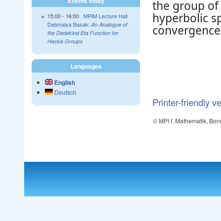
Events today
the group of 
hyperbolic s
15:00
-
16:00
MPIM Lecture Hall
Debmalya Basak:
An Analogue of
convergence.
the Dedekind Eta Function for
Hecke Groups
Languages
English
Deutsch
Printer-friendly v
© MPI f. Mathematik, Bon