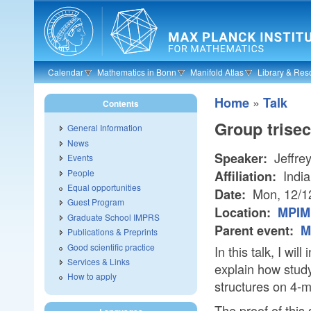
Skip to main content
Calendar
Mathematics in Bonn
Manifold Atlas
Library & Res
»
Home
Talk
Contents
Group trise
General Information
News
Jeffre
Speaker:
Events
People
India
Affiliation:
Equal opportunities
Mon, 12/1
Date:
Guest Program
Location:
MPIM 
Graduate School IMPRS
Parent event:
M
Publications & Preprints
Good scientific practice
In this talk, I wil
Services & Links
explain how study
How to apply
structures on 4-m
The proof of this 