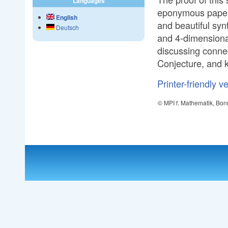
Languages
eponymous paper 
English
and beautiful syn
Deutsch
and 4-dimensional
discussing conne
Conjecture, and k
Printer-friendly v
© MPI f. Mathematik, Bon