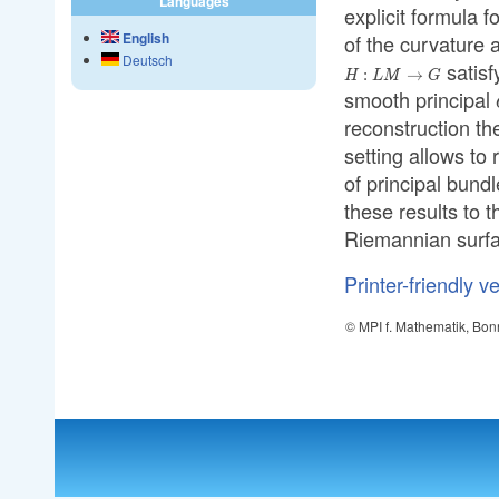
Languages
explicit formula 
English
of the curvature 
Deutsch
satisf
:
→
H
L
M
G
smooth principal
reconstruction th
setting allows to 
of principal bundl
these results to 
Riemannian surfac
Printer-friendly v
© MPI f. Mathematik, Bon