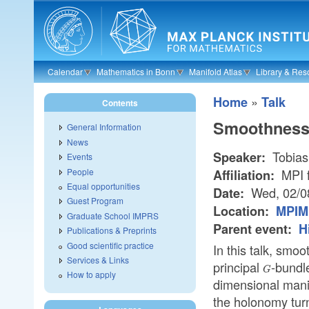
Skip to main content
Calendar
Mathematics in Bonn
Manifold Atlas
Library & Res
»
Home
Talk
Contents
Smoothness
General Information
News
Tobias
Speaker:
Events
People
MPI f
Affiliation:
Equal opportunities
Wed, 02/0
Date:
Guest Program
Location:
MPIM 
Graduate School IMPRS
Parent event:
H
Publications & Preprints
Good scientific practice
In this talk, smo
Services & Links
principal
-bundle
G
G
How to apply
dimensional mani
the holonomy tur