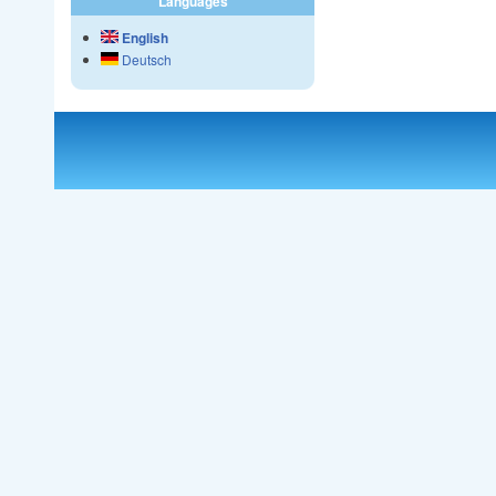
Languages
English
Deutsch