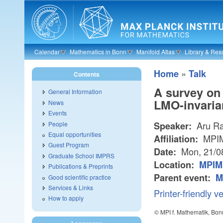
Skip to main content
Calendar
Mathematics in Bonn
Manifold Atlas
Library & Res
»
Home
Talk
Contents
A survey on 
General Information
LMO-invarian
News
Events
Aru R
People
Speaker:
Equal opportunities
MPI
Affiliation:
Guest Program
Mon, 21/0
Date:
Graduate School IMPRS
Location:
MPIM 
Publications & Preprints
Parent event:
M
Good scientific practice
Services & Links
Printer-friendly v
How to apply
© MPI f. Mathematik, Bon