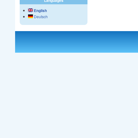
Languages
English
Deutsch