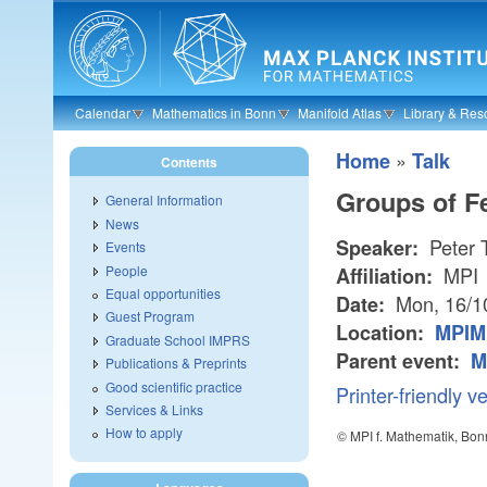
Skip to main content
Calendar
Mathematics in Bonn
Manifold Atlas
Library & Res
»
Home
Talk
Contents
Groups of F
General Information
News
Peter 
Speaker:
Events
People
MPI
Affiliation:
Equal opportunities
Mon, 16/1
Date:
Guest Program
Location:
MPIM 
Graduate School IMPRS
Parent event:
M
Publications & Preprints
Good scientific practice
Printer-friendly v
Services & Links
How to apply
© MPI f. Mathematik, Bon