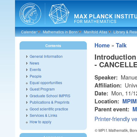
Skip to main content
Calendar
Mathematics in Bonn
Manifold Atlas
Library & Res
»
Home
Talk
Contents
Introduction
General Information
- CANCELLE
News
Events
Manuel
People
Speaker:
Equal opportunities
Unive
Affiliation:
Guest Program
Mon, 11/1
Date:
Graduate School IMPRS
Location:
MPIM 
Publications & Preprints
Parent event:
M
Good scientific practice
Services & Links
Printer-friendly v
How to apply
© MPI f. Mathematik, Bon