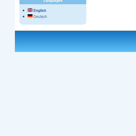
Languages
English
Deutsch