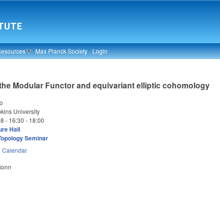
Resources
Max Planck Society
Login
 the Modular Functor and equivariant elliptic cohomology
oo
ins University
18 -
16:30
-
18:00
re Hall
Topology Seminar
n
Calendar
 Bonn