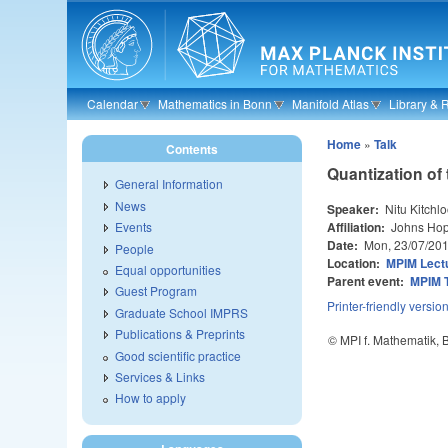
Skip to main content
Calendar
Mathematics in Bonn
Manifold Atlas
Library & 
Home
»
Talk
Contents
Quantization of
General Information
News
Speaker:
Nitu Kitchl
Affiliation:
Johns Hopk
Events
Date:
Mon, 23/07/20
People
Location:
MPIM Lectu
Equal opportunities
Parent event:
MPIM 
Guest Program
Printer-friendly versio
Graduate School IMPRS
Publications & Preprints
© MPI f. Mathematik,
Good scientific practice
Services & Links
How to apply