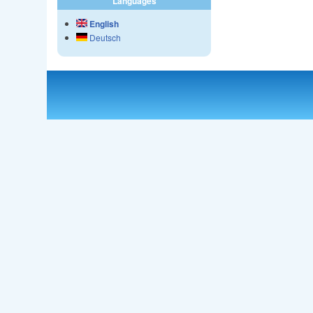
Languages
English
Deutsch