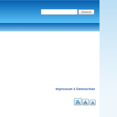
Impressum
&
Datenschutz