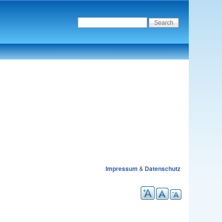
Impressum
&
Datenschutz