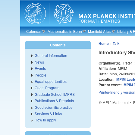
Skip to main content
Calendar
Mathematics in Bonn
Manifold Atlas
Library & 
Home
»
Talk
Contents
Introductory Shor
General Information
News
Organiser(s):
Peter T
Affiliation:
MPIM
Events
Date:
Mon, 24/09/20
People
Location:
MPIM Lectu
Equal opportunities
Parent event:
MPIM 
Guest Program
Printer-friendly versio
Graduate School IMPRS
Publications & Preprints
© MPI f. Mathematik,
Good scientific practice
Services & Links
How to apply