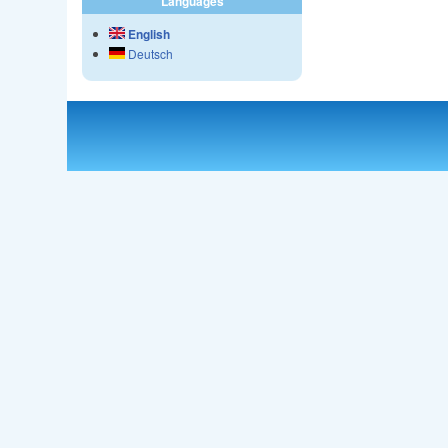
Languages
English
Deutsch