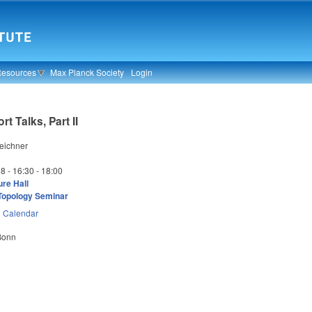
Resources
Max Planck Society
Login
t Talks, Part II
eichner
18 -
16:30
-
18:00
re Hall
Topology Seminar
n
Calendar
 Bonn