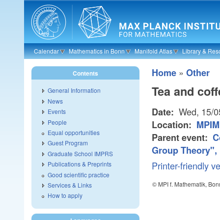
Skip to main content
Calendar
Mathematics in Bonn
Manifold Atlas
Library & Res
»
Home
Other
Contents
Tea and coff
General Information
News
Wed, 15/0
Date:
Events
People
Location:
MPIM
Equal opportunities
Parent event:
C
Guest Program
Group Theory", 
Graduate School IMPRS
Printer-friendly v
Publications & Preprints
Good scientific practice
© MPI f. Mathematik, Bon
Services & Links
How to apply