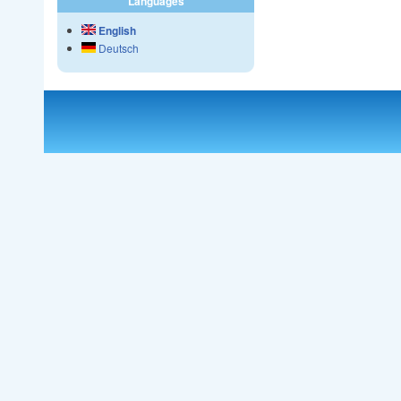
Languages
English
Deutsch