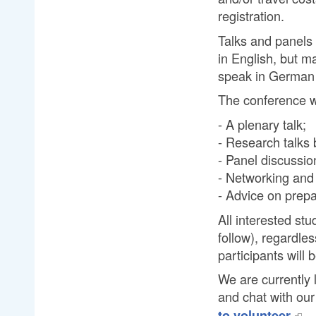
registration.
Talks and panels 
in English, but m
speak in German 
The conference wi
- A plenary talk;
- Research talks 
- Panel discussio
- Networking and 
- Advice on prepa
All interested stu
follow), regardle
participants will 
We are currently 
and chat with o
to volunteer.