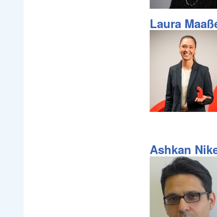
Laura Maaß
Ashkan Nik