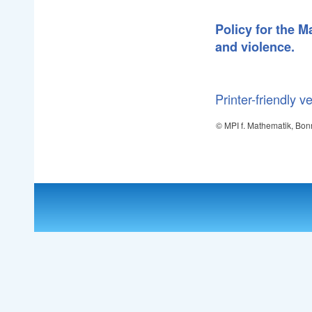
Policy for the 
and violence.
Printer-friendly v
© MPI f. Mathematik, Bon