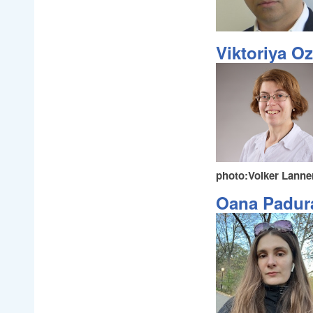
Viktoriya O
photo:Volker Lanne
Oana Padur