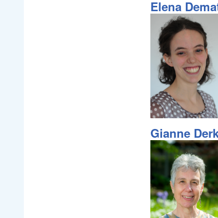
Elena Dema
Gianne Der