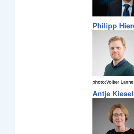
Philipp Hie
photo:Volker Lanne
Antje Kiesel