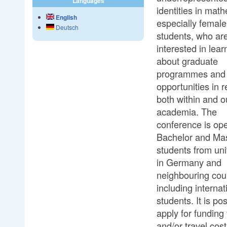
Languages
identities in mat
English
especially female
Deutsch
students, who ar
interested in lear
about graduate
programmes and 
opportunities in 
both within and o
academia. The
conference is op
Bachelor and Ma
students from uni
in Germany and
neighbouring coun
including internat
students. It is pos
apply for funding 
and/or travel cost