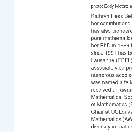
photo: Eddy Mottaz 
Kathryn Hess Bell
her contributions
has also pioneer
pure mathematics 
her PhD in 1989 
since 1991 has be
Lausanne (EPFL), 
associate vice-pr
numerous accolade
was named a fell
received an awar
Mathematical Soc
of Mathematics (E
Chair at UCLouva
Mathematics (AW
diversity in mat