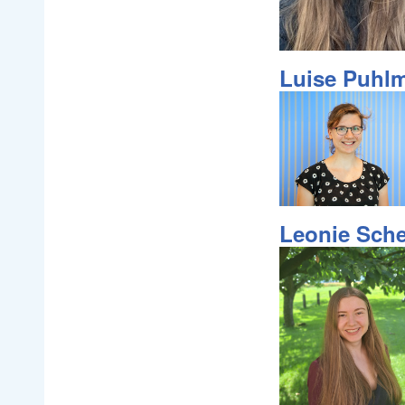
Luise Puhl
Leonie Sche