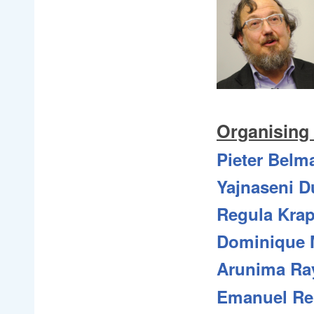
Organising
Pieter Belm
Yajnaseni D
Regula Kra
Dominique M
Arunima Ra
Emanuel Re