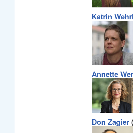
Katrin Weh
Annette We
Don Zagier