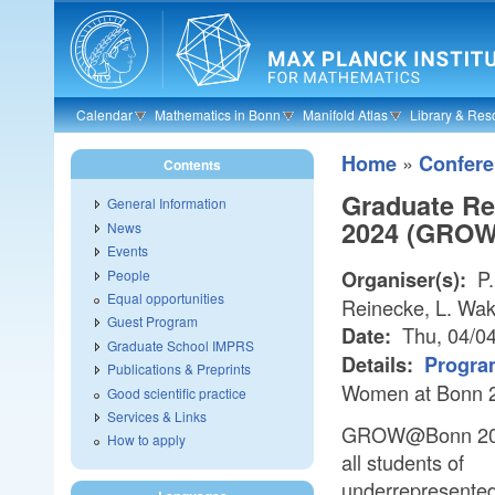
Skip to main content
Calendar
Mathematics in Bonn
Manifold Atlas
Library & Res
»
Home
Confer
Contents
Graduate Re
General Information
2024 (GROW
News
Events
P.
People
Organiser(s):
Equal opportunities
Reinecke, L. Wak
Guest Program
Thu, 04/04
Date:
Graduate School IMPRS
Details:
Progra
Publications & Preprints
Women at Bonn
Good scientific practice
Services & Links
GROW@Bonn 2024
How to apply
all students of
underrepresente