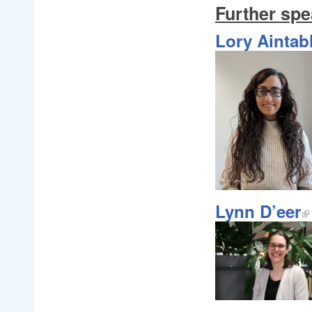
Further spe
Lory Aintab
Lynn D’eer