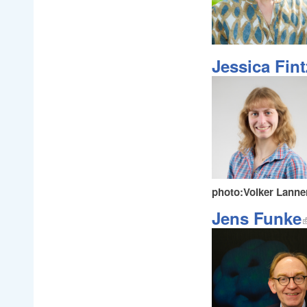
Jessica Fin
photo:Volker Lanne
Jens Funke