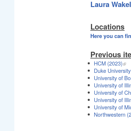
Laura Wakel
Locations
Here you can fi
Previous it
HCM (2023)
Duke University
University of B
University of Il
University of C
University of I
University of M
Northwestern (