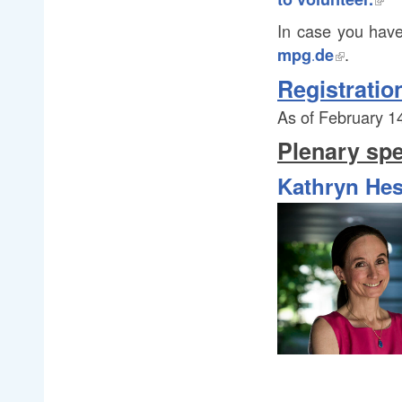
In case you have
.
mpg
.
de
.
Registratio
As of February 14
Plenary sp
Kathryn Hes