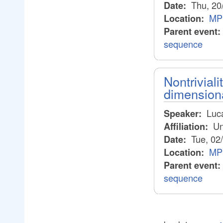
Thu, 20
Date:
MP
Location:
Parent event:
sequence
Nontrivial
dimension
Luca
Speaker:
Un
Affiliation:
Tue, 02
Date:
MP
Location:
Parent event:
sequence