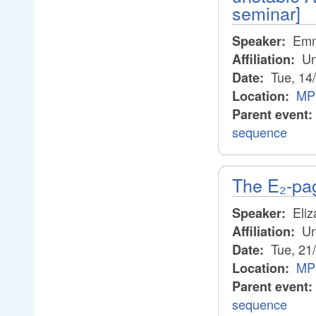
seminar]
Emm
Speaker:
Un
Affiliation:
Tue, 14
Date:
MP
Location:
Parent event:
sequence
The E₂-pa
Eliz
Speaker:
Un
Affiliation:
Tue, 21
Date:
MP
Location:
Parent event:
sequence