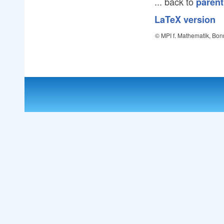
... back to
parent
LaTeX version
© MPI f. Mathematik, Bon