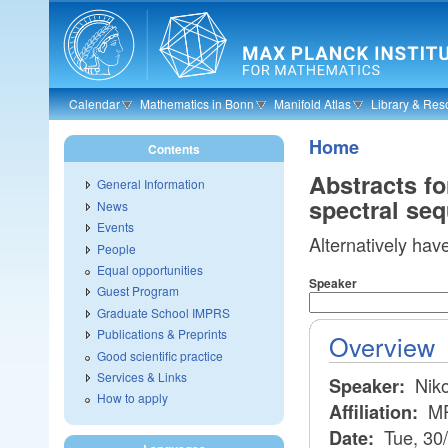
Skip to main content
Calendar
Mathematics in Bonn
Manifold Atlas
Library & Res
Home
Contents
Abstracts f
General Information
spectral se
News
Events
Alternatively hav
People
Equal opportunities
Speaker
Guest Program
Graduate School IMPRS
Publications & Preprints
Overview
Good scientific practice
Services & Links
Niko
Speaker:
How to apply
MP
Affiliation:
Tue, 30
Date: