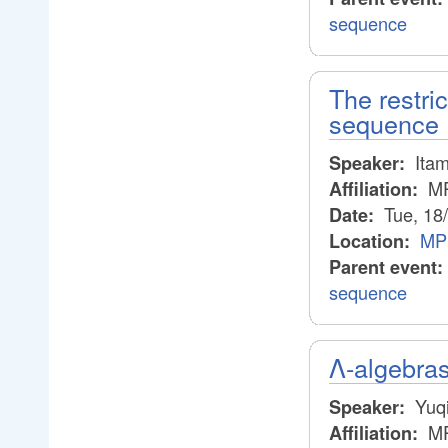
sequence
The restric
sequence
Itam
Speaker:
M
Affiliation:
Tue, 18
Date:
MP
Location:
Parent event:
sequence
Λ-algebra
Yuqi
Speaker:
M
Affiliation: