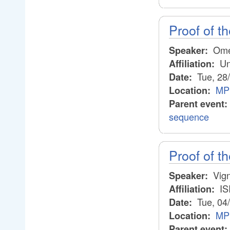
Proof of th
Ome
Speaker:
Un
Affiliation:
Tue, 28
Date:
MP
Location:
Parent event:
sequence
Proof of th
Vig
Speaker:
IS
Affiliation:
Tue, 04
Date:
MP
Location:
Parent event: