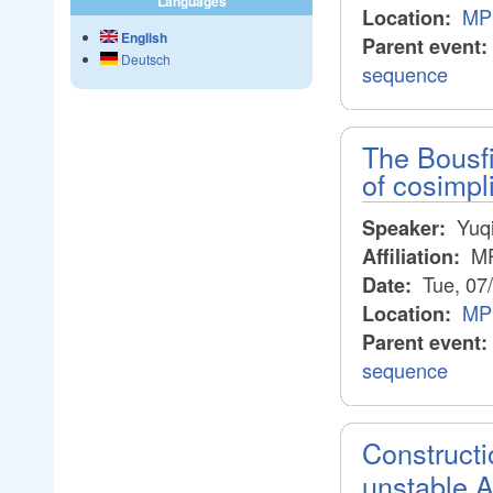
Languages
MP
Location:
English
Parent event:
Deutsch
sequence
The Bousf
of cosimpl
Yuqi
Speaker:
M
Affiliation:
Tue, 07
Date:
MP
Location:
Parent event:
sequence
Construct
unstable 