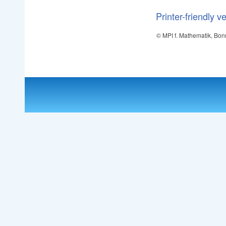
Printer-friendly v
© MPI f. Mathematik, Bon