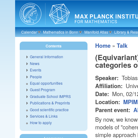
Skip to main content
Calendar
Mathematics in Bonn
Manifold Atlas
Library & Res
»
Home
Talk
Contents
(Equivariant
General Information
categories o
News
Events
Tobias
People
Speaker:
Equal opportunities
Unive
Affiliation:
Guest Program
Mon, 02/1
Date:
Graduate School IMPRS
Location:
MPIM
Publications & Preprints
Parent event:
A
Good scientific practice
Services & Links
By now, we know v
How to apply
models of "coher
simple approach i