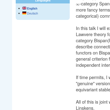
Languages
-category Span(
∞
English
more fancy terms,
Deutsch
categorical) com
In this talk I will
Lawvere theory f
category Bispan(Fi
describe connect
functors on Bispa
general criterion 
independent inter
If time permits, I
"genuine" version
equivariant stabl
All of this is jo
Linskens.