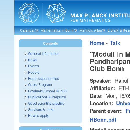
Skip to main content
Calendar
Mathematics in Bonn
Manifold Atlas
Library & Res
»
Home
Talk
Contents
"Moduli in M
General Information
Pandharipan
News
Events
Club Bonn
People
Equal opportunities
Rahul 
Speaker:
Guest Program
ETH 
Affiliation:
Graduate School IMPRS
Mon, 15/0
Date:
Publications & Preprints
Location:
Unive
Good scientific practice
Services & Links
Parent event:
F
How to apply
HBonn.pdf
spaces pa
Moduli