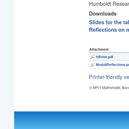
Humboldt Resear
Downloads
Slides for the ta
Reflections on 
Attachment
HBonn.pdf
ModuliReflections.p
Printer-friendly v
© MPI f. Mathematik, Bon