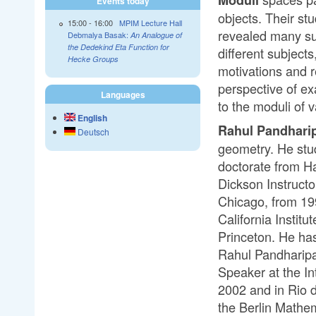
Events today
objects. Their st
15:00
-
16:00
MPIM Lecture Hall
revealed many su
Debmalya Basak:
An Analogue of
the Dedekind Eta Function for
different subjects
Hecke Groups
motivations and r
perspective of ex
Languages
to the moduli of 
English
Rahul Pandhari
Deutsch
geometry. He stu
doctorate from H
Dickson Instructo
Chicago, from 19
California Instit
Princeton. He ha
Rahul Pandharipa
Speaker at the In
2002 and in Rio d
the Berlin Mathem